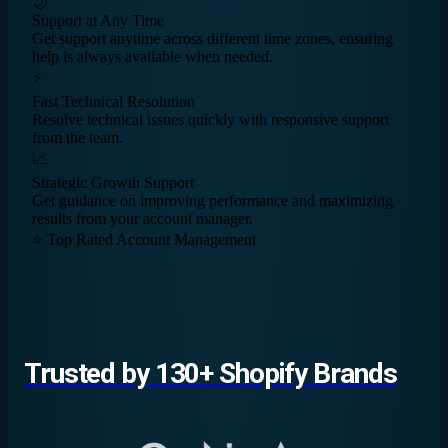
🌙
Support at Any Time
Get support anytime across different time zones, ensuring
help is always available when needed.
⚡
Fast Technical Resolution
Resolve technical issues quickly with responsive support
from the team.
📈
Strategic Growth Support
Get guidance on improving performance and maximizing
results from your account manager.
⭐ Top Rated Account Management
Trusted by 130+ Shopify Brands