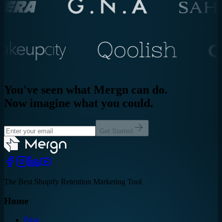
You've seen what Mergn can do.
Now imagine what you could.
Get Started
The Best Shopify Retention Marketing Tool
Home
Blog