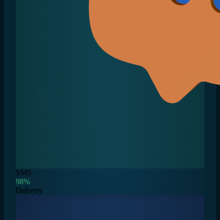
SMS
98%
Delivery