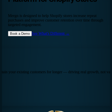
Mergn is designed to help Shopify stores increase repeat
purchases and improve customer retention over time through
targeted engagement.
See What's Different →
Book a Demo
tain your existing customers for longer — driving real growth, not vani