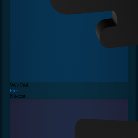
Web Push
Free
No-cost