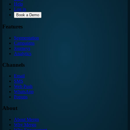
Help
Log in
Book a Demo
Features
Segmentation
Campaigns
Journeys
Analytics
Channels
Email
SMS
Web Push
WhatsApp
Popups
About
About Mergn
Why Mergn
Why Engagement