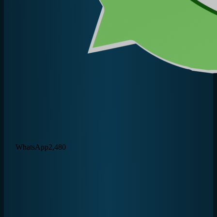
WhatsApp
2,480