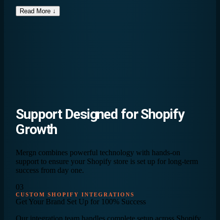
Read More ↓
Support Designed for
Shopify
Growth
Mergn combines powerful technology with hands-on
support to ensure your Shopify store is set up for long-term
success from day one.
03
CUSTOM SHOPIFY INTEGRATIONS
Get Your Brand Set Up for
100% Success
Our integration team handles complete setup across Shopify,