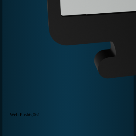
Web Push
6,061