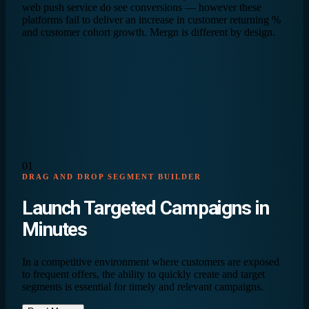
web push service do see conversions — however these
platforms fail to deliver an increase in customer returning %
and customer cohort growth. Mergn is different by design.
01
DRAG AND DROP SEGMENT BUILDER
Launch Targeted Campaigns in
Minutes
In a competitive environment where customers are exposed
to frequent offers, the ability to quickly create and target
segments is essential for timely and relevant campaigns.