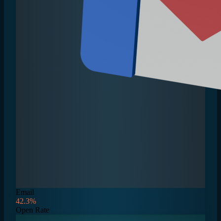
Email
42.3%
Open Rate