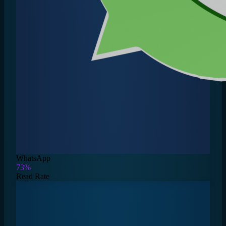
WhatsApp
73%
Read Rate