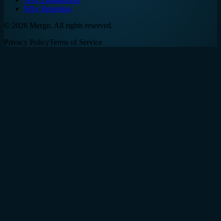
Why Retention
©
2026
Mergn. All rights reserved.
Privacy Policy
Terms of Service