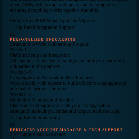
email, SMS, WhatsApp, web push, and data migration,
ensuring everything works together smoothly.
Shopify
Email
SMS
WhatsApp
Data Migration
⭐ Top Rated Integration Support
04
PERSONALIZED ONBOARDING
Structured
8-Week
Onboarding Program
Weeks 1–2
Platform Setup and Integration
All channels connected, data migrated, and your team fully
onboarded to the platform.
Weeks 3–5
Campaigns and Automation Best Practices
Work directly with experts to build effective campaigns and
automated customer journeys.
Weeks 6–8
Marketing Planning and Scaling
Plan your campaigns and scale your strategy with a
structured marketing calendar and deeper platform usage.
⭐ Top Rated Onboarding
05
DEDICATED ACCOUNT MANAGER & TECH SUPPORT
24/7
Support and Assistance