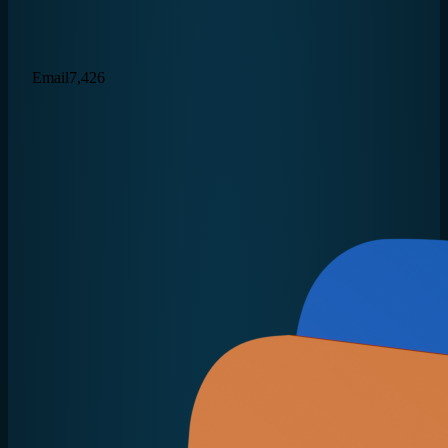
Email
7,426