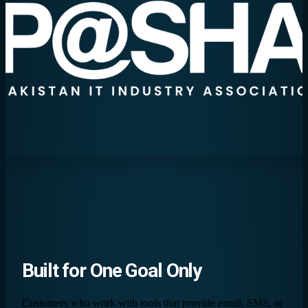
Built for
One Goal
Only
Customers who work with tools that provide email, SMS, or