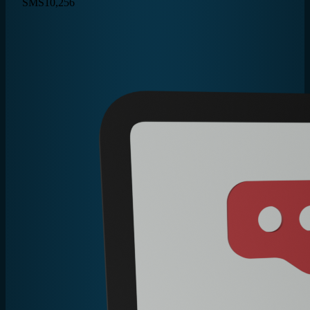
SMS
10,256