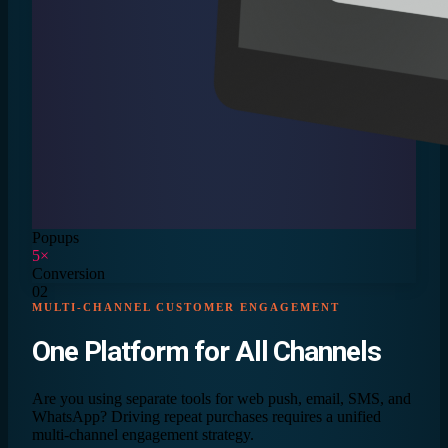
Popups
5×
Conversion
02
MULTI-CHANNEL CUSTOMER ENGAGEMENT
One Platform for
All Channels
Are you using separate tools for web push, email, SMS, and
WhatsApp? Driving repeat purchases requires a unified
multi-channel engagement strategy.