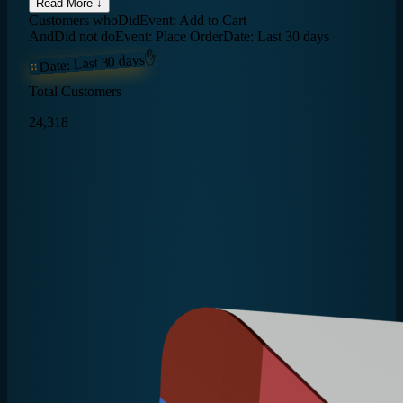
Read More ↓
Customers who
Did
Event: Add to Cart
And
Did not do
Event: Place Order
Date: Last 30 days
✋
Date: Last 30 days
Total Customers
24,318