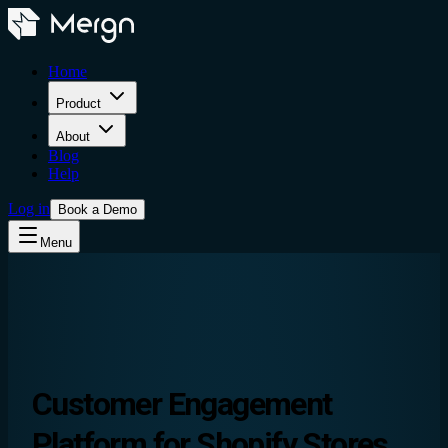
Home
Product
About
Blog
Help
Log in
Book a Demo
Menu
Customer Engagement
Platform
for Shopify Stores