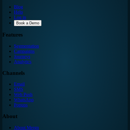
Blog
Help
Log in
Book a Demo
Features
Segmentation
Campaigns
Journeys
Analytics
Channels
Email
SMS
Web Push
WhatsApp
Popups
About
About Mergn