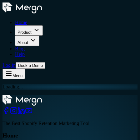
Home
Product
About
Blog
Help
Log in
Book a Demo
Menu
Loading...
The Best Shopify Retention Marketing Tool
Home