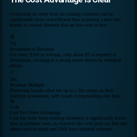
Generating an order from an existing customer can be
significantly more cost-efficient than acquiring a new one,
thanks to owned channels that are low-cost or free.
💰
5%
Investment to Revenue
For every $100 in revenue, only about $5 is required in
investment, resulting in a strong return driven by retention
efforts.
📈
20x
Revenue Multiple
Partnering brands often see up to a 20x return on their
retention investment, with results compounding over time.
🎯
3–4x
Cost Per Order Advantage
Cost per order from existing customers is significantly lower
than acquisition costs, as channels like web push are free and
others such as email and SMS have minimal expense.