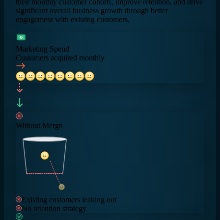
their monthly customer cohorts, improve retention, and drive
significant overall business growth through better
engagement with existing customers.
$
Marketing Spend
Customers acquired monthly
Without Mergn
Existing customers leaking out
No retention strategy