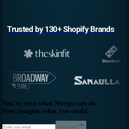
Trusted by 130+ Shopify Brands
You've seen what Mergn can do.
Now imagine what you could.
Get Started