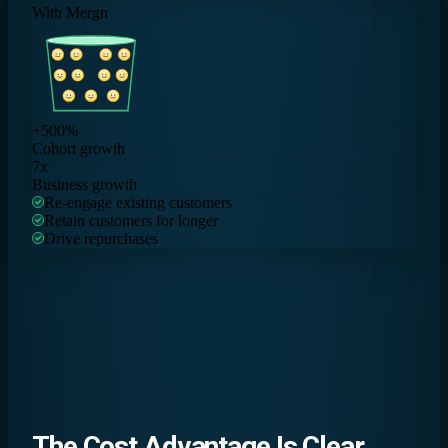
With Mergn
+500%
Cohort growth
7x
Business growth
Re-engage existing customers
Retain customers for longer
Drive repurchases
The
Cost Advantage
Is Clear