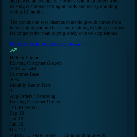
and placed an average of 3 orders, with total orders from
existing customers starting at 400K and nearly doubling
within 12 months.
The conclusion was clear: sustainable growth comes from
increasing repeat purchases and retaining existing customers
for longer rather than relying solely on new acquisitions.
Read the foodpanda success story →
Hidden Engine
Existing Customer Growth
700K→1.4M
Customer Base
20%
Monthly Return Rate
3
Avg Orders / Returning
Existing Customer Orders
↗ GROWING
Sep '18
Jan '19
Jun '19
Dec '19
✓
410K → 792K orders — compounding growth