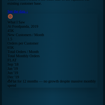
existing customer base.
See the data ↓
What I Saw
At Foodpanda, 2019
45K
New Customers / Month
1.5
Orders per Customer
65K
Total Orders / Month
Total Monthly Orders
FLAT
Sep '18
Jan '19
Jun '19
Dec '19
Flat for 12 months — no growth despite massive monthly
spend