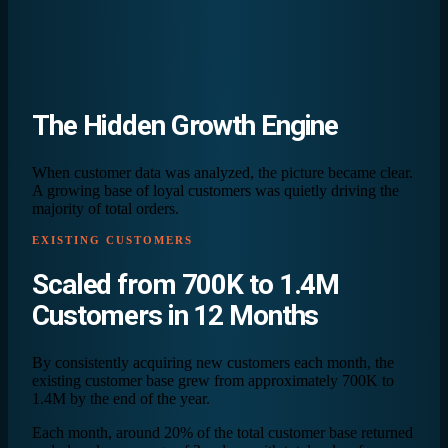
The
Hidden Growth
Engine
When customer data was analyzed, the picture became clear.
A growing base of loyal customers was quietly driving the
majority of total orders.
EXISTING CUSTOMERS
Scaled from
700K
to
1.4M
Customers in 12 Months
By consistently acquiring new customers each month, the
existing customer base grew from approximately 700K to
1.4M by the end of the year.
Each month, around 20% of the total customer base returned