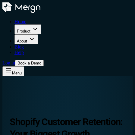
Home
Product
About
Blog
Help
Log in
Book a Demo
Menu
Shopify Customer Retention
:
Your Biggest Growth