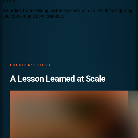
Re-orders from existing customers cost up to 2x less than acquiring
and converting a new customer.
FOUNDER'S STORY
A Lesson Learned at
Scale