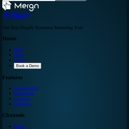
The Best Shopify Retention Marketing Tool
Home
Blog
Help
Log in
Book a Demo
Features
Segmentation
Campaigns
Journeys
Analytics
Channels
Email