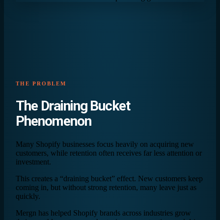
THE PROBLEM
The
Draining Bucket
Phenomenon
Many Shopify businesses focus heavily on acquiring new
customers, while retention often receives far less attention or
investment.
This creates a “draining bucket” effect. New customers keep
coming in, but without strong retention, many leave just as
quickly.
Mergn has helped Shopify brands across industries grow