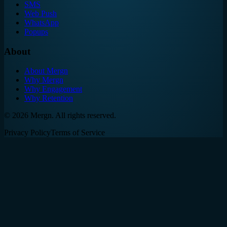
SMS
Web Push
WhatsApp
Popups
About
About Mergn
Why Mergn
Why Engagement
Why Retention
©
2026
Mergn. All rights reserved.
Privacy Policy
Terms of Service