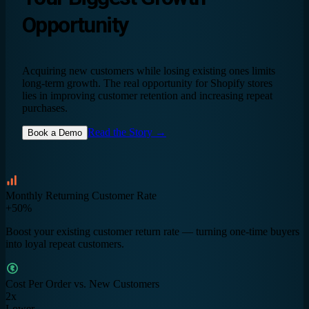
Opportunity
Acquiring new customers while losing existing ones limits
long-term growth. The real opportunity for Shopify stores
lies in improving customer retention and increasing repeat
purchases.
Read the Story →
Book a Demo
Monthly Returning Customer Rate
+50%
Boost your existing customer return rate — turning one-time buyers
into loyal repeat customers.
Cost Per Order vs. New Customers
2x
Lower