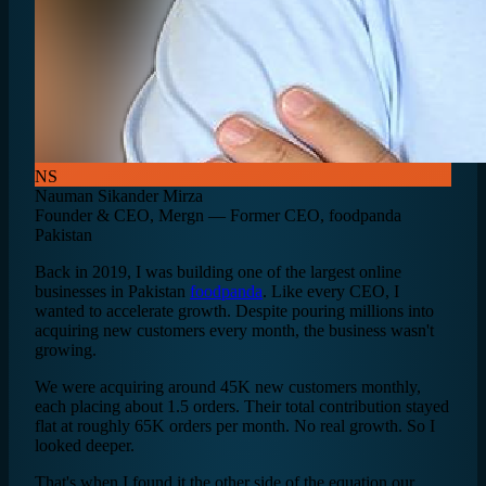
NS
Nauman Sikander Mirza
Founder & CEO, Mergn — Former CEO, foodpanda
Pakistan
Back in 2019, I was building one of the largest online
businesses in Pakistan
foodpanda
. Like every CEO, I
wanted to accelerate growth. Despite pouring millions into
acquiring new customers every month, the business wasn't
growing.
We were acquiring around 45K new customers monthly,
each placing about 1.5 orders. Their total contribution stayed
flat at roughly 65K orders per month. No real growth. So I
looked deeper.
That's when I found it the other side of the equation our