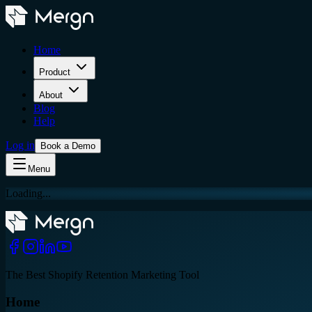
Home
Product
About
Blog
Help
Log in
Book a Demo
Menu
Loading...
The Best Shopify Retention Marketing Tool
Home