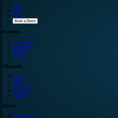
Blog
Help
Log in
Book a Demo
Features
Segmentation
Campaigns
Journeys
Analytics
Channels
Email
SMS
Web Push
WhatsApp
Popups
About
About Mergn