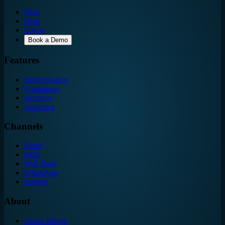
Blog
Help
Log in
Book a Demo
Features
Segmentation
Campaigns
Journeys
Analytics
Channels
Email
SMS
Web Push
WhatsApp
Popups
About
About Mergn