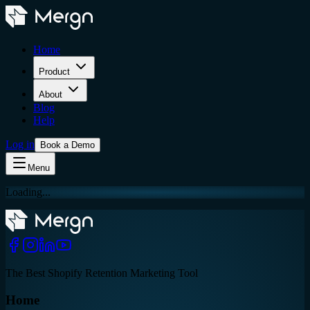
Home
Product
About
Blog
Help
Log in
Book a Demo
Menu
Loading...
The Best Shopify Retention Marketing Tool
Home