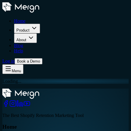
Home
Product
About
Blog
Help
Log in
Book a Demo
Menu
Loading...
The Best Shopify Retention Marketing Tool
Home