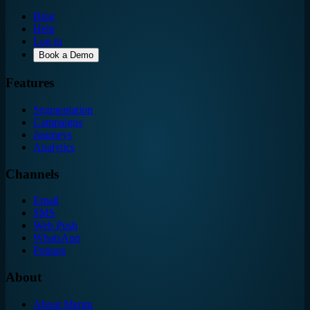
Blog
Help
Log in
Book a Demo
Features
Segmentation
Campaigns
Journeys
Analytics
Channels
Email
SMS
Web Push
WhatsApp
Popups
About
About Mergn