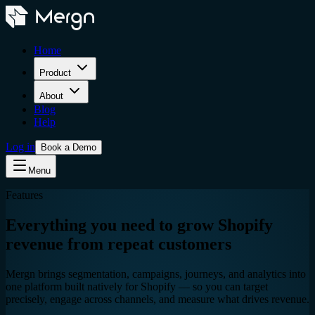
Home
Product
About
Blog
Help
Log in
Book a Demo
Menu
Features
Everything you need to grow Shopify
revenue from repeat customers
Mergn brings segmentation, campaigns, journeys, and analytics into
one platform built natively for Shopify — so you can target
precisely, engage across channels, and measure what drives revenue.