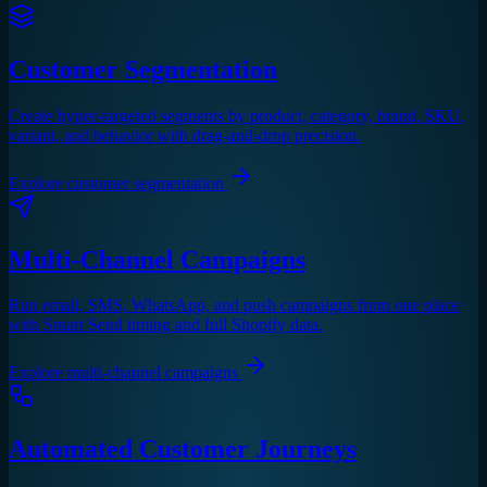
Customer Segmentation
Create hyper-targeted segments by product, category, brand, SKU,
variant, and behavior with drag-and-drop precision.
Explore
customer segmentation
Multi-Channel Campaigns
Run email, SMS, WhatsApp, and push campaigns from one place
with Smart Send timing and full Shopify data.
Explore
multi-channel campaigns
Automated Customer Journeys