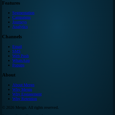
Features
Segmentation
Campaigns
Journeys
Analytics
Channels
Email
SMS
Web Push
WhatsApp
Popups
About
About Mergn
Why Mergn
Why Engagement
Why Retention
©
2026
Mergn. All rights reserved.