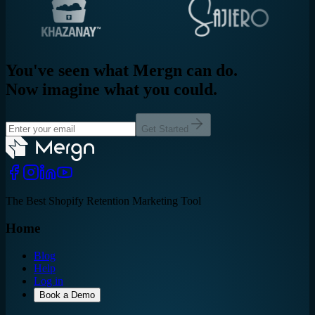
You've seen what Mergn can do.
Now imagine what you could.
Get Started
The Best Shopify Retention Marketing Tool
Home
Blog
Help
Log in
Book a Demo