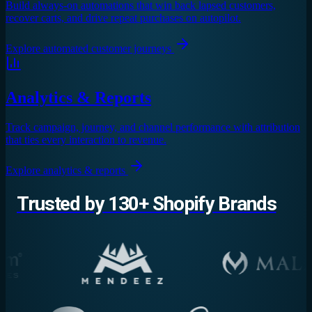
Build always-on automations that win back lapsed customers,
recover carts, and drive repeat purchases on autopilot.
Explore
automated customer journeys
Analytics & Reports
Track campaign, journey, and channel performance with attribution
that ties every interaction to revenue.
Explore
analytics & reports
Trusted by 130+ Shopify Brands