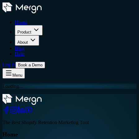
Home
Product
About
Blog
Help
Log in
Book a Demo
Menu
Loading...
The Best Shopify Retention Marketing Tool
Home