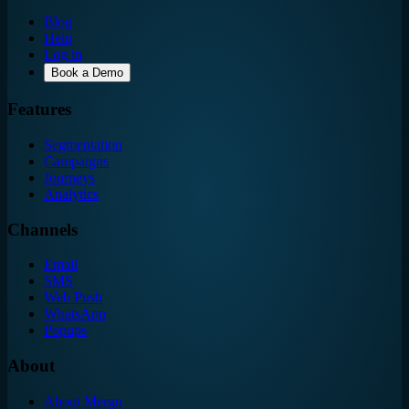
Blog
Help
Log in
Book a Demo
Features
Segmentation
Campaigns
Journeys
Analytics
Channels
Email
SMS
Web Push
WhatsApp
Popups
About
About Mergn